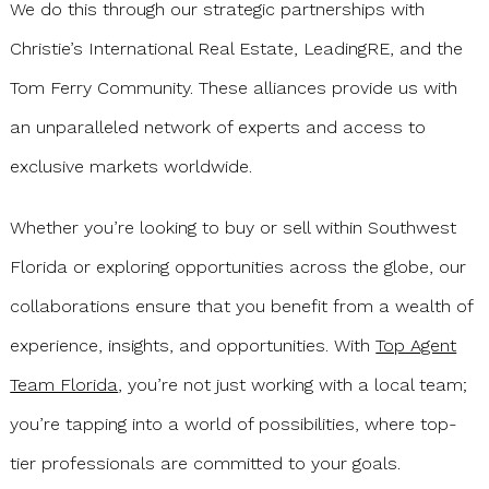
We do this through our strategic partnerships with
Christie’s International Real Estate, LeadingRE, and the
Tom Ferry Community. These alliances provide us with
an unparalleled network of experts and access to
exclusive markets worldwide.
Whether you’re looking to buy or sell within Southwest
Florida or exploring opportunities across the globe, our
collaborations ensure that you benefit from a wealth of
experience, insights, and opportunities. With
Top Agent
Team Florida
, you’re not just working with a local team;
you’re tapping into a world of possibilities, where top-
tier professionals are committed to your goals.