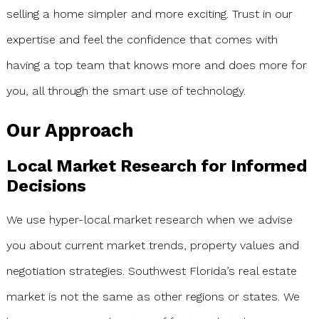
selling a home simpler and more exciting. Trust in our
expertise and feel the confidence that comes with
having a top team that knows more and does more for
you, all through the smart use of technology.
Our Approach
Local Market Research for Informed
Decisions
We use hyper-local market research when we advise
you about current market trends, property values and
negotiation strategies. Southwest Florida’s real estate
market is not the same as other regions or states. We