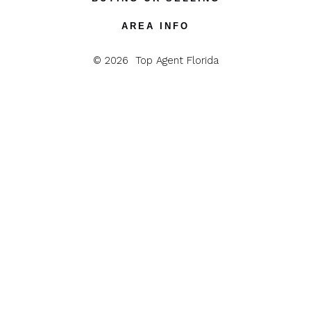
tab
tab
tab
tab
tab
AREA INFO
© 2026
Top Agent Florida