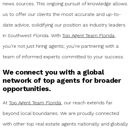
news sources. This ongoing pursuit of knowledge allows
us to offer our clients the most accurate and up-to-
date advice, solidifying our position as industry leaders
in Southwest Florida. With
Top Agent Team Florida
,
you’re not just hiring agents; you’re partnering with a
team of informed experts committed to your success.
We connect you with a global
network of top agents for broader
opportunities.
At
Top Agent Team Florida
, our reach extends far
beyond local boundaries. We are proudly connected
with other top real estate agents nationally and globally.