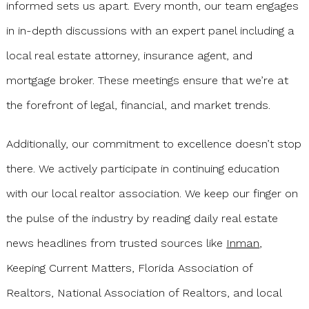
informed sets us apart. Every month, our team engages
in in-depth discussions with an expert panel including a
local real estate attorney, insurance agent, and
mortgage broker. These meetings ensure that we’re at
the forefront of legal, financial, and market trends.
Additionally, our commitment to excellence doesn’t stop
there. We actively participate in continuing education
with our local realtor association. We keep our finger on
the pulse of the industry by reading daily real estate
news headlines from trusted sources like
Inman
,
Keeping Current Matters, Florida Association of
Realtors, National Association of Realtors, and local