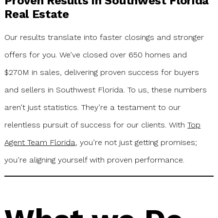
Proven Results in Southwest Florida
Real Estate
Our results translate into faster closings and stronger
offers for you. We’ve closed over 650 homes and
$270M in sales, delivering proven success for buyers
and sellers in Southwest Florida. To us, these numbers
aren’t just statistics. They’re a testament to our
relentless pursuit of success for our clients. With
Top
Agent Team Florida
, you’re not just getting promises;
you’re aligning yourself with proven performance.