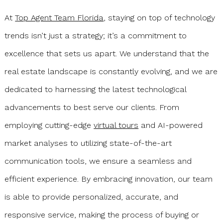
At
Top Agent Team Florida
, staying on top of technology
trends isn’t just a strategy; it’s a commitment to
excellence that sets us apart. We understand that the
real estate landscape is constantly evolving, and we are
dedicated to harnessing the latest technological
advancements to best serve our clients. From
employing cutting-edge
virtual tours
and AI-powered
market analyses to utilizing state-of-the-art
communication tools, we ensure a seamless and
efficient experience. By embracing innovation, our team
is able to provide personalized, accurate, and
responsive service, making the process of buying or