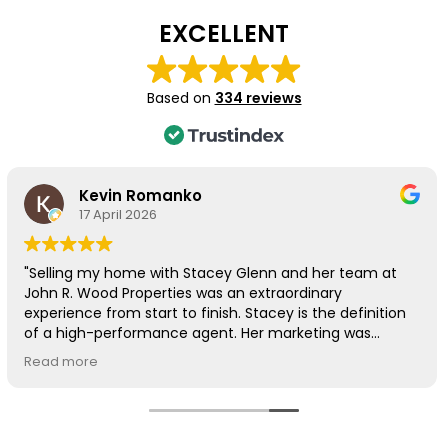
EXCELLENT
Based on
334 reviews
Kevin Romanko
17 April 2026
"Selling my home with Stacey Glenn and her team at
John R. Wood Properties was an extraordinary
experience from start to finish. Stacey is the definition
of a high-performance agent. Her marketing was
beyond exceptional—the professional photos were so
Read more
beautiful they almost made me want to keep the
house!
The results spoke for themselves: we received our first
offer within days and had an accepted offer in just 10