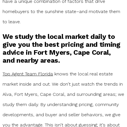
have a unique combination of factors that drive
homebuyers to the sunshine state–and motivate them
to leave.
We study the local market daily to
give you the best pricing and timing
advice in Fort Myers, Cape Coral,
and nearby areas.
Top Agent Team Florida
knows the local real estate
market inside and out. We don’t just watch the trends in
Alva, Fort Myers, Cape Coral, and surrounding areas; we
study them daily. By understanding pricing, community
developments, and buyer and seller behaviors, we give
you the advantage. This isn’t about guessing; it’s about