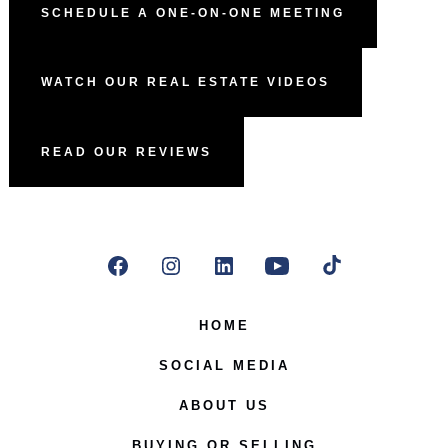
SCHEDULE A ONE-ON-ONE MEETING
WATCH OUR REAL ESTATE VIDEOS
READ OUR REVIEWS
Open
Open
Open
Open
Open
Facebook
Instagram
LinkedIn
YouTube
TikTok
HOME
in
in
in
in
in
SOCIAL MEDIA
a
a
a
a
a
ABOUT US
new
new
new
new
new
BUYING OR SELLING