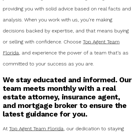
providing you with solid advice based on real facts and
analysis. When you work with us, you’re making
decisions backed by expertise, and that means buying
or selling with confidence. Choose
Top Agent Team
Florida
, and experience the power of a team that’s as
committed to your success as you are.
We stay educated and informed. Our
team meets monthly with a real
estate attorney, insurance agent,
and mortgage broker to ensure the
latest guidance for you.
At
Top Agent Team Florida
, our dedication to staying