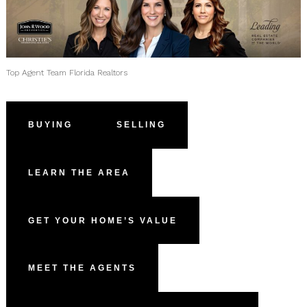
Top Agent Team Florida Realtors
BUYING
SELLING
LEARN THE AREA
GET YOUR HOME’S VALUE
MEET THE AGENTS