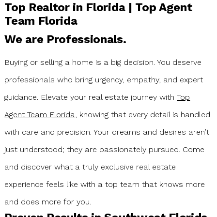
days. However, Stacey’s true expertise shined when the
Top Realtor in Florida | Top Agent
appraisal came in well under the contract price. She
Team Florida
didn't skip a beat—she meticulously reviewed the report,
identified specific errors, and successfully advocated to
We are Professionals.
get the appraisal matched to our contract price. When
final negotiations became tough, she handled them
with precision and purpose. If you want a realtor who is
Buying or selling a home is a big decision. You deserve
not only a marketing powerhouse but also a fierce and
professionals who bring urgency, empathy, and expert
skilled negotiator, I cannot recommend Stacey Glenn
highly enough!"
guidance. Elevate your real estate journey with
Top
Agent Team Florida
, knowing that every detail is handled
with care and precision. Your dreams and desires aren’t
just understood; they are passionately pursued. Come
and discover what a truly exclusive real estate
experience feels like with a top team that knows more
and does more for you.