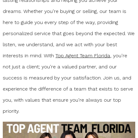
lasting relationships and helping you achieve your
dreams. Whether you’re buying or selling, our team is
here to guide you every step of the way, providing
personalized service that goes beyond the expected. We
listen, we understand, and we act with your best
interests in mind. With
Top Agent Team Florida
, you’re
not just a client; you’re a valued partner, and our
success is measured by your satisfaction. Join us, and
experience the difference of a team that exists to serve
you, with values that ensure you’re always our top
priority.