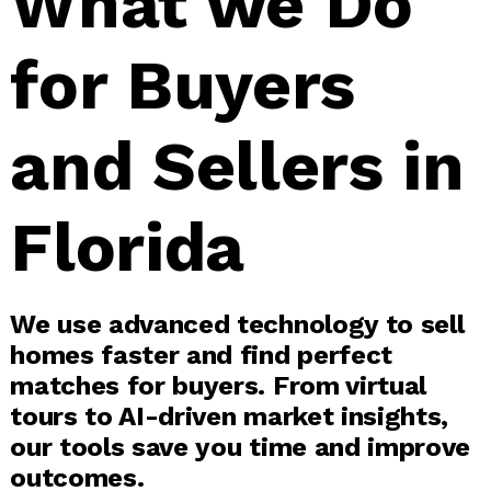
What we Do
for Buyers
and Sellers in
Florida
We use advanced technology to sell
homes faster and find perfect
matches for buyers. From virtual
tours to AI-driven market insights,
our tools save you time and improve
outcomes.