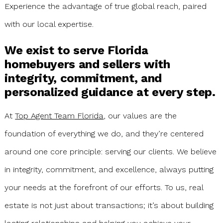
Experience the advantage of true global reach, paired
with our local expertise.
We exist to serve Florida
homebuyers and sellers with
integrity, commitment, and
personalized guidance at every step.
At
Top Agent Team Florida
, our values are the
foundation of everything we do, and they’re centered
around one core principle: serving our clients. We believe
in integrity, commitment, and excellence, always putting
your needs at the forefront of our efforts. To us, real
estate is not just about transactions; it’s about building