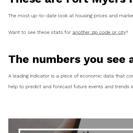
The most up-to-date look at housing prices and marke
Want to see these stats for
another zip code or city
?
The numbers you see a
A leading indicator is
a piece of economic data that c
help to predict and forecast future events and trends 