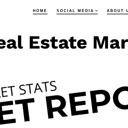
HOME
SOCIAL MEDIA
ABOUT 
eal Estate Ma