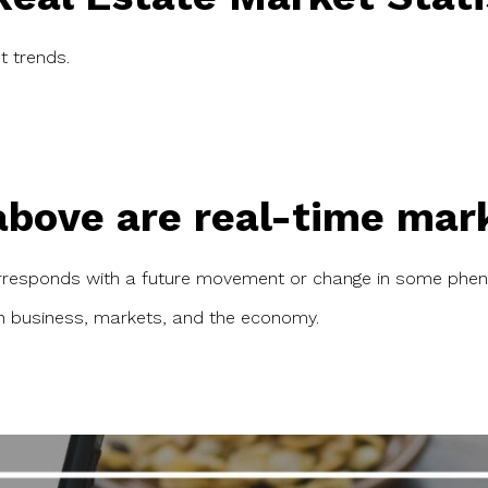
t trends.
bove are real-time marke
orresponds with a future movement or change in some phen
in business, markets, and the economy.