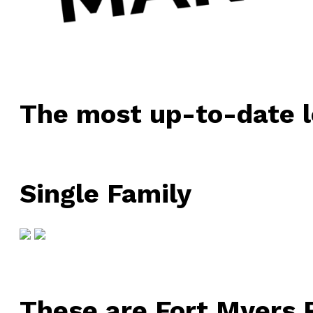
The most up-to-date l
Single Family
These are Fort Myers R