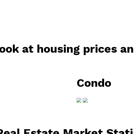
ook at housing prices a
Condo
eal Estate Market Stati