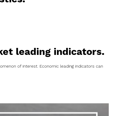
t leading indicators.
omenon of interest
. Economic leading indicators can