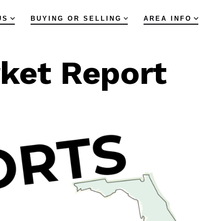
US
BUYING OR SELLING
AREA INFO
rket Report