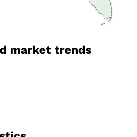
nd market trends
stics.