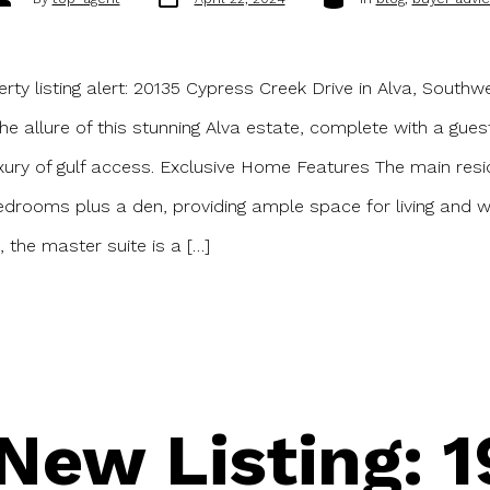
date
uthor
ty listing alert: 20135 Cypress Creek Drive in Alva, Southwe
the allure of this stunning Alva estate, complete with a gue
xury of gulf access. Exclusive Home Features The main res
edrooms plus a den, providing ample space for living and w
 the master suite is a […]
New Listing: 1