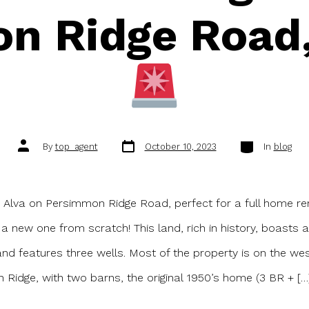
n Ridge Road,
Post
Categories
Post
By
top_agent
October 10, 2023
In
blog
date
author
n Alva on Persimmon Ridge Road, perfect for a full home re
g a new one from scratch! This land, rich in history, boasts a
and features three wells. Most of the property is on the wes
Ridge, with two barns, the original 1950’s home (3 BR + […