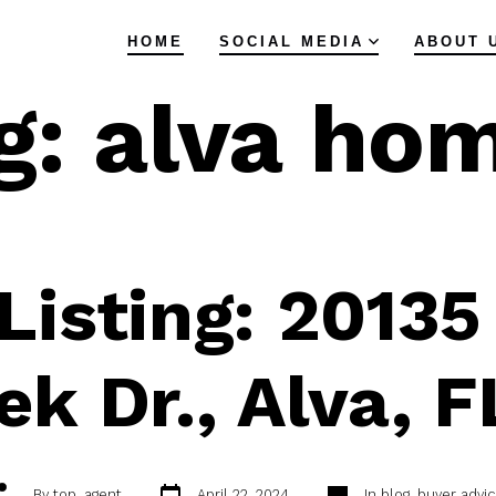
HOME
SOCIAL MEDIA
ABOUT 
g:
alva ho
isting: 20135
ek Dr., Alva, 
Post
Categories
ost
By
top_agent
April 22, 2024
In
blog
,
buyer advic