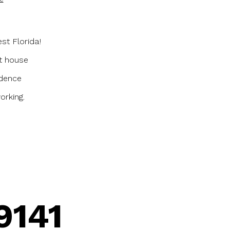
st Florida!
st house
idence
orking.
9141