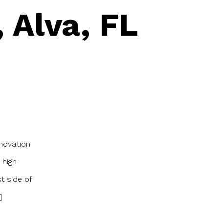
 Alva, FL
novation
 high
t side of
]