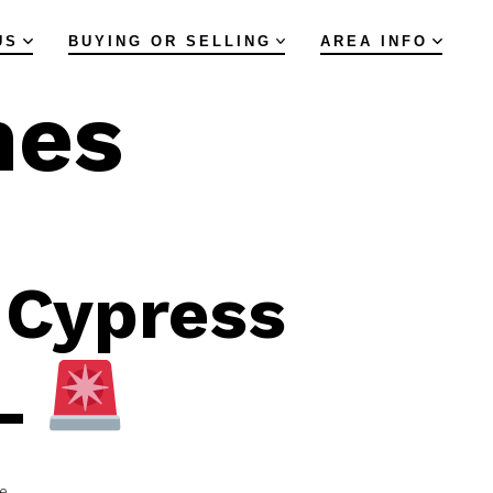
US
BUYING OR SELLING
AREA INFO
mes
 Cypress
FL
e