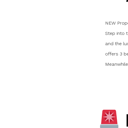
a
NEW Proper
Step into 
and the lu
offers 3 b
Meanwhile,