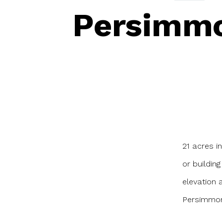
Persimmo
21 acres i
or buildin
elevation 
Persimmon 