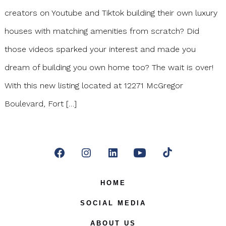
creators on Youtube and Tiktok building their own luxury
houses with matching amenities from scratch? Did
those videos sparked your interest and made you
dream of building you own home too? The wait is over!
With this new listing located at 12271 McGregor
Boulevard, Fort […]
Open
Open
Open
Open
Open
Facebook
Instagram
LinkedIn
YouTube
TikTok
HOME
in
in
in
in
in
SOCIAL MEDIA
a
a
a
a
a
ABOUT US