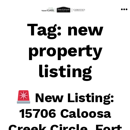
Skip
M
to
Tag:
new
content
property
listing
New Listing:
15706 Caloosa
Creek Circle, Fort