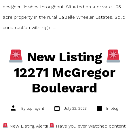
designer finishes throughout. Situated on a private 1.25
acre property in the rural LaBelle Wheeler Estates. Solid
construction with high […]
New Listing
12271 McGregor
Boulevard
Post
Categories
Post
By
top_agent
July 22, 2023
In
blog
date
author
New Listing Alert!!
Have you ever watched content