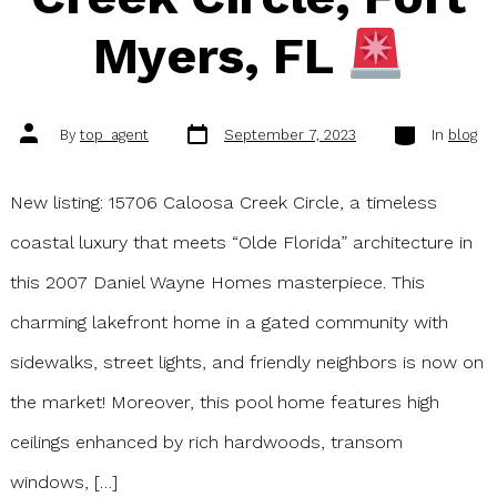
Myers, FL
Post
Categories
Post
By
top_agent
September 7, 2023
In
blog
date
author
New listing: 15706 Caloosa Creek Circle, a timeless
coastal luxury that meets “Olde Florida” architecture in
this 2007 Daniel Wayne Homes masterpiece. This
charming lakefront home in a gated community with
sidewalks, street lights, and friendly neighbors is now on
the market! Moreover, this pool home features high
ceilings enhanced by rich hardwoods, transom
windows, […]