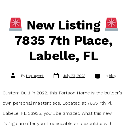
New Listing
7835 7th Place,
Labelle, FL
Post
Categories
Post
By
top_agent
July 23, 2023
In
blog
date
author
Custom Built in 2022, this Fortson Home is the builder’s
own personal masterpiece. Located at 7835 7th Pl,
Labelle, FL 33935, you’ll be amazed what this new
listing can offer you! Impeccable and exquisite with