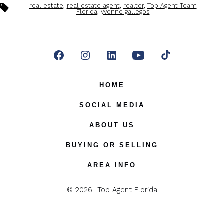
Tags
real estate
,
real estate agent
,
realtor
,
Top Agent Team
Florida
,
yvonne gallegos
Open
Open
Open
Open
Open
Facebook
Instagram
LinkedIn
YouTube
TikTok
HOME
in
in
in
in
in
SOCIAL MEDIA
a
a
a
a
a
ABOUT US
new
new
new
new
new
BUYING OR SELLING
tab
tab
tab
tab
tab
AREA INFO
© 2026
Top Agent Florida