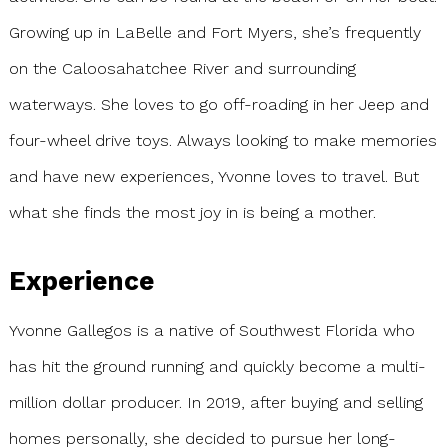
Growing up in LaBelle and Fort Myers, she’s frequently
on the Caloosahatchee River and surrounding
waterways. She loves to go off-roading in her Jeep and
four-wheel drive toys. Always looking to make memories
and have new experiences, Yvonne loves to travel. But
what she finds the most joy in is being a mother.
Experience
Yvonne Gallegos is a native of Southwest Florida who
has hit the ground running and quickly become a multi-
million dollar producer. In 2019, after buying and selling
homes personally, she decided to pursue her long-