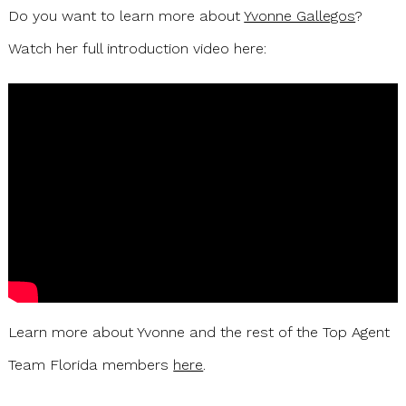
Do you want to learn more about
Yvonne Gallegos
?
Watch her full introduction video here:
Learn more about Yvonne and the rest of the Top Agent
Team Florida members
here
.