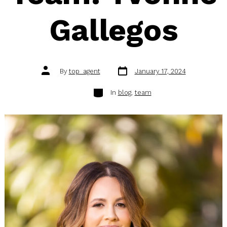
Gallegos
Post
Post
By
top_agent
January 17, 2024
date
author
Categories
In
blog
,
team