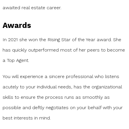
awaited real estate career.
Awards
In 2021 she won the Rising Star of the Year award. She
has quickly outperformed most of her peers to become
a Top Agent.
You will experience a sincere professional who listens
acutely to your individual needs, has the organizational
skills to ensure the process runs as smoothly as
possible and deftly negotiates on your behalf with your
best interests in mind.