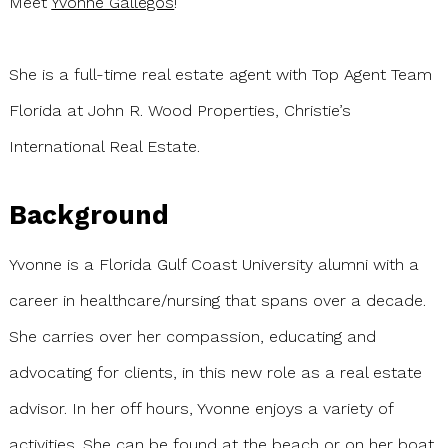
Meet
Yvonne Gallegos
!
She is a full-time real estate agent with Top Agent Team
Florida at John R. Wood Properties, Christie’s
International Real Estate.
Background
Yvonne is a Florida Gulf Coast University alumni with a
career in healthcare/nursing that spans over a decade.
She carries over her compassion, educating and
advocating for clients, in this new role as a real estate
advisor. In her off hours, Yvonne enjoys a variety of
activities. She can be found at the beach or on her boat.