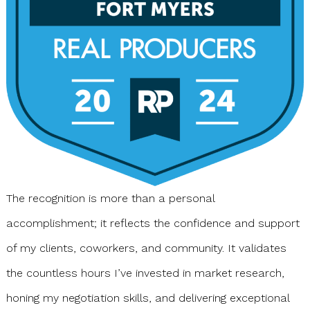
The recognition is more than a personal
accomplishment; it reflects the confidence and support
of my clients, coworkers, and community. It validates
the countless hours I’ve invested in market research,
honing my negotiation skills, and delivering exceptional