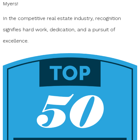
Myers!
In the competitive real estate industry, recognition
signifies hard work, dedication, and a pursuit of
excellence.