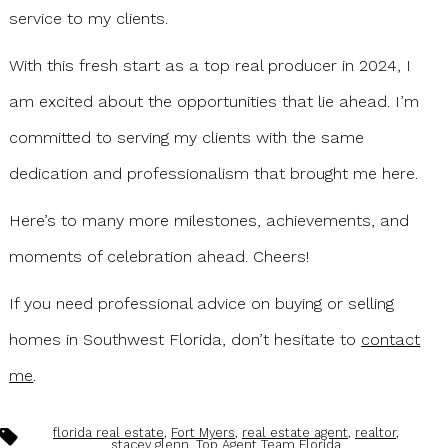
service to my clients.
With this fresh start as a top real producer in 2024, I
am excited about the opportunities that lie ahead. I’m
committed to serving my clients with the same
dedication and professionalism that brought me here.
Here’s to many more milestones, achievements, and
moments of celebration ahead. Cheers!
If you need professional advice on buying or selling
homes in Southwest Florida, don’t hesitate to
contact
me
.
Tags
florida real estate
,
Fort Myers
,
real estate agent
,
realtor
,
stacey glenn
,
Top Agent Team Florida