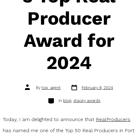
Producer
Award for
2024
Post
Post
By
top_agent
February 8, 2024
date
author
Categories
In
blog
,
stacey awards
Today, I am delighted to announce that
RealProducers
has named me one of the Top 50 Real Producers in Fort