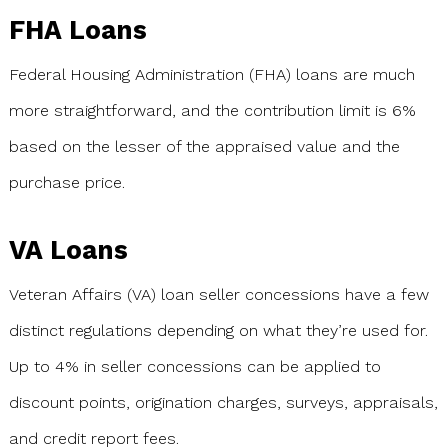
FHA Loans
Federal Housing Administration (FHA) loans are much
more straightforward, and the contribution limit is 6%
based on the lesser of the appraised value and the
purchase price.
VA Loans
Veteran Affairs (VA) loan seller concessions have a few
distinct regulations depending on what they’re used for.
Up to 4% in seller concessions can be applied to
discount points, origination charges, surveys, appraisals,
and credit report fees.