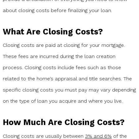
about closing costs before finalizing your loan.
What Are Closing Costs?
Closing costs are paid at closing for your mortgage.
These fees are incurred during the loan creation
process. Closing costs include fees such as those
related to the home’s appraisal and title searches. The
specific closing costs you must pay may vary depending
on the type of loan you acquire and where you live.
How Much Are Closing Costs?
Closing costs are usually between
3% and 6%
of the