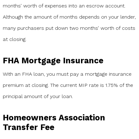
months’ worth of expenses into an escrow account.
Although the amount of months depends on your lender,
many purchasers put down two months’ worth of costs
at closing.
FHA Mortgage Insurance
With an FHA loan, you must pay a mortgage insurance
premium at closing. The current MIP rate is 1.75% of the
principal amount of your loan.
Homeowners Association
Transfer Fee