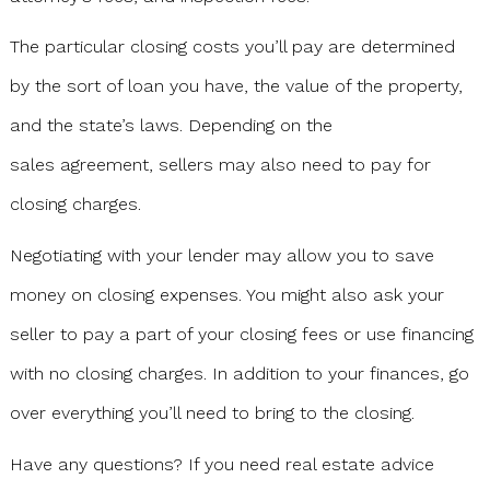
The particular closing costs you’ll pay are determined
by the sort of loan you have, the value of the property,
and the state’s laws. Depending on the
sales agreement, sellers may also need to pay for
closing charges.
Negotiating with your lender may allow you to save
money on closing expenses. You might also ask your
seller to pay a part of your closing fees or use financing
with no closing charges. In addition to your finances, go
over everything you’ll need to bring to the closing.
Have any questions? If you need real estate advice