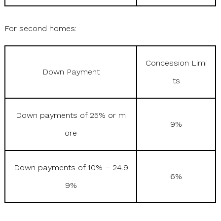
For second homes:
Concession Limi
Down Payment
ts
Down payments of 25% or m
9%
ore
Down payments of 10% – 24.9
6%
9%