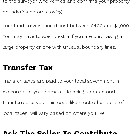
to the surveyor who verifies and confirms your property
boundaries before closing.
Your land survey should cost between $400 and $1,000.
You may have to spend extra if you are purchasing a
large property or one with unusual boundary lines.
Transfer Tax
Transfer taxes are paid to your local government in
exchange for your home’s title being updated and
transferred to you. This cost, like most other sorts of
local taxes, will vary based on where you live.
Ask The Seller To Contribute