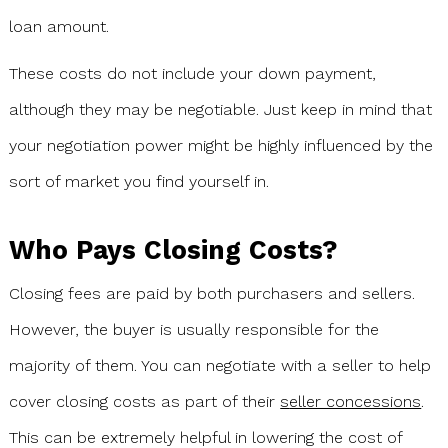
loan amount.
These costs do not include your down payment,
although they may be negotiable. Just keep in mind that
your negotiation power might be highly influenced by the
sort of market you find yourself in.
Who Pays Closing Costs?
Closing fees are paid by both purchasers and sellers.
However, the buyer is usually responsible for the
majority of them. You can negotiate with a seller to help
cover closing costs as part of their
s
eller concessions
.
This can be extremely helpful in lowering the cost of