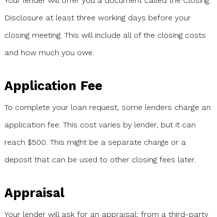
Your lender will offer you a document called the Closing
Disclosure at least three working days before your
closing meeting. This will include all of the closing costs
and how much you owe.
Application Fee
To complete your loan request, some lenders charge an
application fee. This cost varies by lender, but it can
reach $500. This might be a separate charge or a
deposit that can be used to other closing fees later.
Appraisal
Your lender will ask for an appraisal; from a third-party