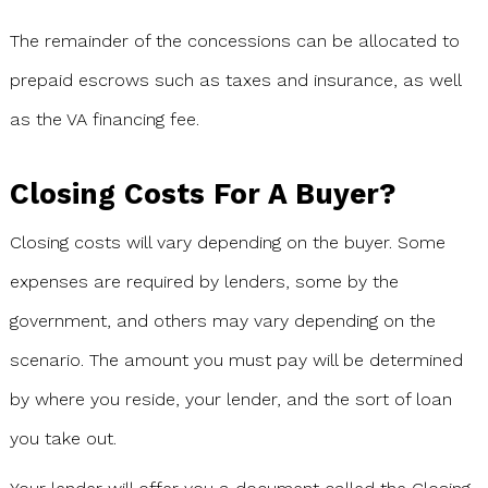
The remainder of the concessions can be allocated to
prepaid escrows such as taxes and insurance, as well
as the VA financing fee.
Closing Costs For A Buyer?
Closing costs will vary depending on the buyer. Some
expenses are required by lenders, some by the
government, and others may vary depending on the
scenario. The amount you must pay will be determined
by where you reside, your lender, and the sort of loan
you take out.