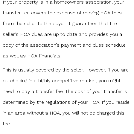
If your property is in a homeowners association, your
transfer fee covers the expense of moving HOA fees
from the seller to the buyer. It guarantees that the
seller’s HOA dues are up to date and provides you a
copy of the association’s payment and dues schedule
as well as HOA financials.
This is usually covered by the seller. However, if you are
purchasing in a highly competitive market, you might
need to pay a transfer fee. The cost of your transfer is
determined by the regulations of your HOA. If you reside
in an area without a HOA, you will not be charged this
fee.