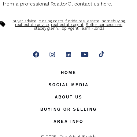
from a
professional Realtor®
, contact us
here
.
buyer advice
,
closing costs
,
florida real estate
,
homebuying
,
Tags
real estate advice
,
real estate agent
,
Seller concessions
,
stacey glenn
,
Top Agent Team Florida
Open
Open
Open
Open
Open
Facebook
Instagram
LinkedIn
YouTube
TikTok
HOME
in
in
in
in
in
SOCIAL MEDIA
a
a
a
a
a
ABOUT US
new
new
new
new
new
BUYING OR SELLING
tab
tab
tab
tab
tab
AREA INFO
© 2026
Top Agent Florida