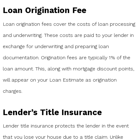
Loan Origination Fee
Loan origination fees cover the costs of loan processing
and underwriting. These costs are paid to your lender in
exchange for underwriting and preparing loan
documentation. Origination fees are typically 1% of the
loan amount. This, along with mortgage discount points,
will appear on your Loan Estimate as origination
charges.
Lender’s Title Insurance
Lender title insurance protects the lender in the event
that you lose your house due to a title claim. Unlike