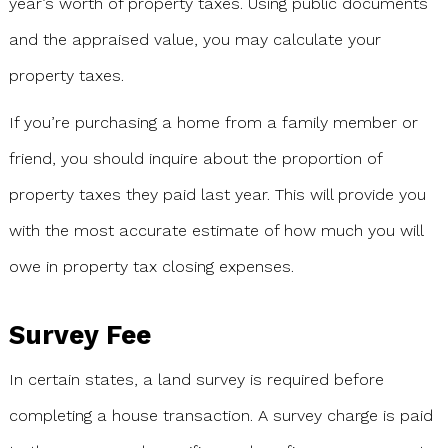
year’s worth of property taxes. Using public documents
and the appraised value, you may calculate your
property taxes.
If you’re purchasing a home from a family member or
friend, you should inquire about the proportion of
property taxes they paid last year. This will provide you
with the most accurate estimate of how much you will
owe in property tax closing expenses.
Survey Fee
In certain states, a land survey is required before
completing a house transaction. A survey charge is paid