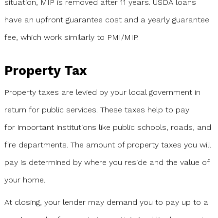
situation, MIP is removed after 11 years. USDA loans
have an upfront guarantee cost and a yearly guarantee
fee, which work similarly to PMI/MIP.
Property Tax
Property taxes are levied by your local government in
return for public services. These taxes help to pay
for important institutions like public schools, roads, and
fire departments. The amount of property taxes you will
pay is determined by where you reside and the value of
your home.
At closing, your lender may demand you to pay up to a