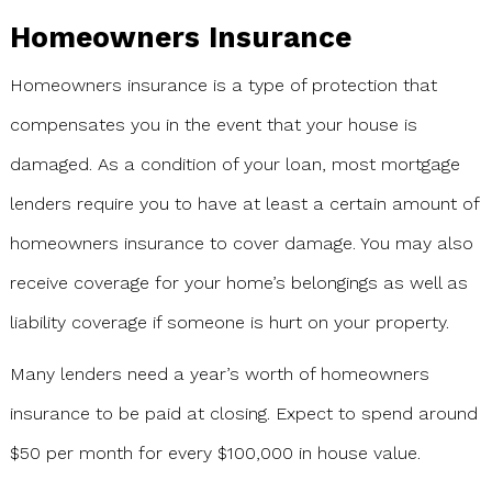
Homeowners Insurance
Homeowners insurance is a type of protection that
compensates you in the event that your house is
damaged. As a condition of your loan, most mortgage
lenders require you to have at least a certain amount of
homeowners insurance to cover damage. You may also
receive coverage for your home’s belongings as well as
liability coverage if someone is hurt on your property.
Many lenders need a year’s worth of homeowners
insurance to be paid at closing. Expect to spend around
$50 per month for every $100,000 in house value.