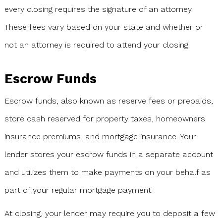
every closing requires the signature of an attorney.
These fees vary based on your state and whether or
not an attorney is required to attend your closing.
Escrow Funds
Escrow funds, also known as reserve fees or prepaids,
store cash reserved for property taxes, homeowners
insurance premiums, and mortgage insurance. Your
lender stores your escrow funds in a separate account
and utilizes them to make payments on your behalf as
part of your regular mortgage payment.
At closing, your lender may require you to deposit a few