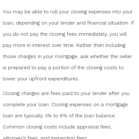
You may be able to roll your closing expenses into your
loan, depending on your lender and financial situation. If
you do not pay the closing fees immediately, you will
pay more in interest over time. Rather than including
those charges in your mortgage, ask whether the seller
is prepared to pay a portion of the closing costs to
lower your upfront expenditures.
Closing charges are fees paid to your lender after you
complete your loan. Closing expenses on a mortgage
loan are typically 3% to 6% of the loan balance.
Common closing costs include appraisal fees,
attorney’s fees, and inspection fees.