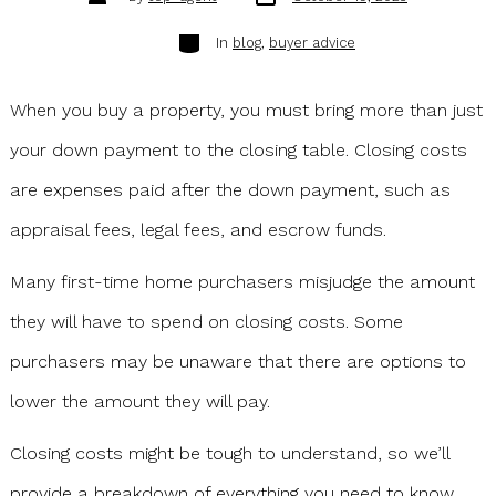
date
author
Categories
In
blog
,
buyer advice
When you buy a property, you must bring more than just
your down payment to the closing table. Closing costs
are expenses paid after the down payment, such as
appraisal fees, legal fees, and escrow funds.
Many first-time home purchasers misjudge the amount
they will have to spend on closing costs. Some
purchasers may be unaware that there are options to
lower the amount they will pay.
Closing costs might be tough to understand, so we’ll
provide a breakdown of everything you need to know