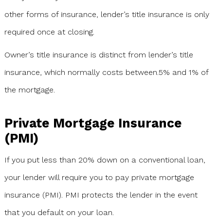
other forms of insurance, lender’s title insurance is only
required once at closing.
Owner’s title insurance is distinct from lender’s title
insurance, which normally costs between.5% and 1% of
the mortgage.
Private Mortgage Insurance
(PMI)
If you put less than 20% down on a conventional loan,
your lender will require you to pay private mortgage
insurance (PMI). PMI protects the lender in the event
that you default on your loan.