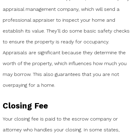
appraisal management company, which will send a
professional appraiser to inspect your home and
establish its value. They’ll do some basic safety checks
to ensure the property is ready for occupancy.
Appraisals are significant because they determine the
worth of the property, which influences how much you
may borrow. This also guarantees that you are not
overpaying for a home.
Closing Fee
Your closing fee is paid to the escrow company or
attorney who handles your closing. In some states,