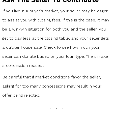
If you live in a buyer’s market, your seller may be eager
to assist you with closing fees. If this is the case, it may
be a win-win situation for both you and the seller: you
get to pay less at the closing table, and your seller gets
a quicker house sale. Check to see how much your
seller can donate based on your loan type. Then, make
a concession request.
Be careful that if market conditions favor the seller,
asking for too many concessions may result in your
offer being rejected.