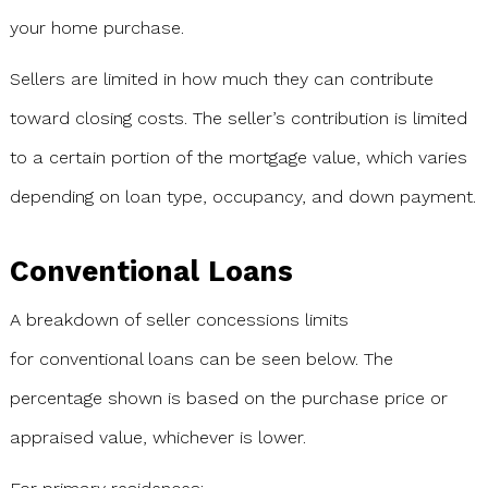
your home purchase.
Sellers are limited in how much they can contribute
toward closing costs. The seller’s contribution is limited
to a certain portion of the mortgage value, which varies
depending on loan type, occupancy, and down payment.
Conventional Loans
A breakdown of seller concessions limits
for conventional loans can be seen below. The
percentage shown is based on the purchase price or
appraised value, whichever is lower.