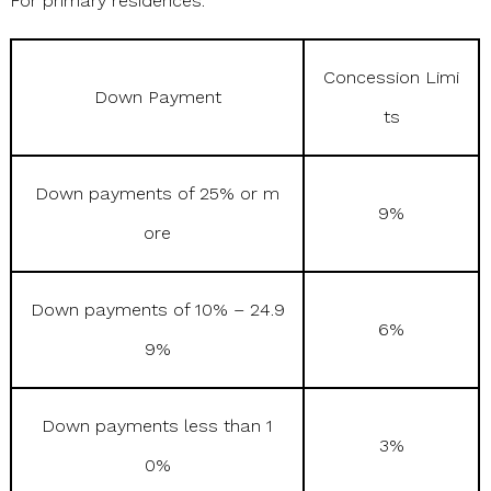
For primary residences:
Concession Limi
Down Payment
ts
Down payments of 25% or m
9%
ore
Down payments of 10% – 24.9
6%
9%
Down payments less than 1
3%
0%