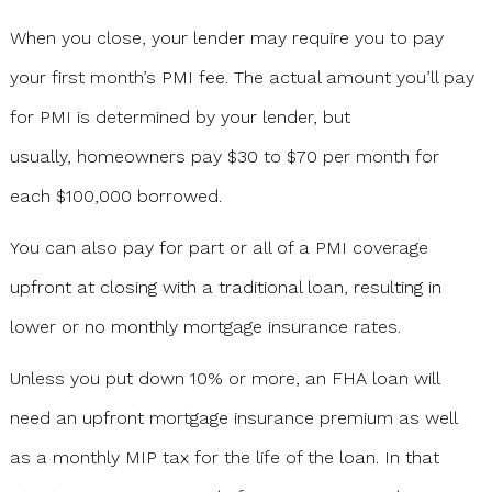
When you close, your lender may require you to pay
your first month’s PMI fee. The actual amount you’ll pay
for PMI is determined by your lender, but
usually, homeowners pay $30 to $70 per month for
each $100,000 borrowed.
You can also pay for part or all of a PMI coverage
upfront at closing with a traditional loan, resulting in
lower or no monthly mortgage insurance rates.
Unless you put down 10% or more, an FHA loan will
need an upfront mortgage insurance premium as well
as a monthly MIP tax for the life of the loan. In that