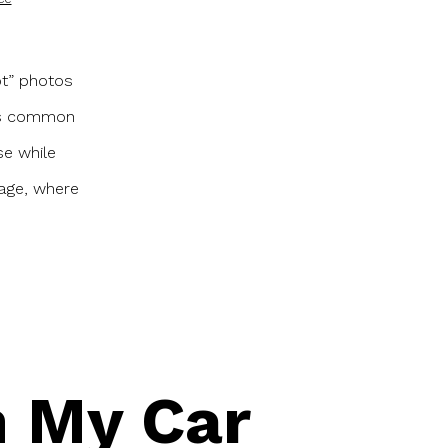
ot” photos
t’s common
se while
l age, where
in My Car