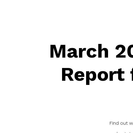
March 20
Report 
Find out w