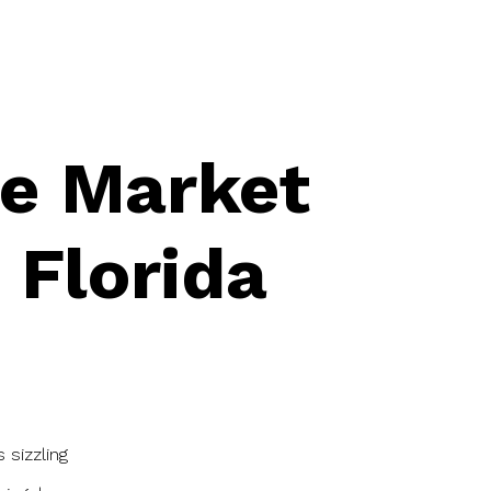
te Market
 Florida
 sizzling