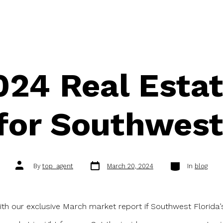
24 Real Esta
for Southwest
Post
Categories
Post
By
top_agent
March 20, 2024
In
blog
date
author
ith our exclusive March market report if Southwest Florida’s