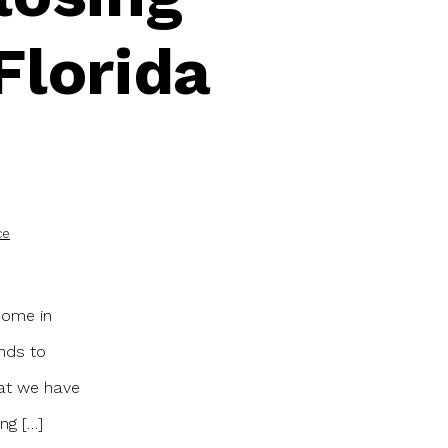
Florida
ce
 home in
unds to
hat we have
ng […]