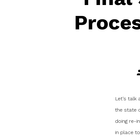
Proces
P
a
Let’s talk
the state 
doing re-i
in place to