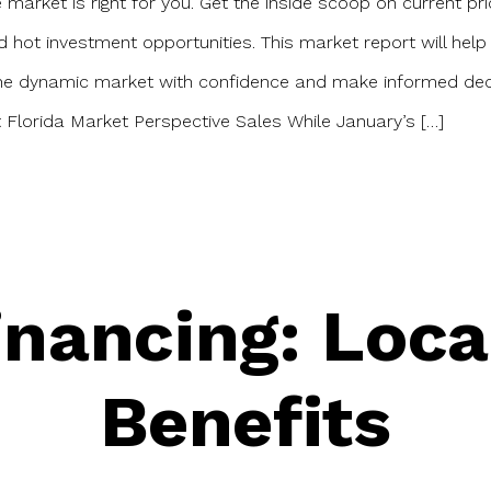
e market is right for you. Get the inside scoop on current pri
d hot investment opportunities. This market report will help
the dynamic market with confidence and make informed dec
Florida Market Perspective Sales While January’s […]
nancing: Loca
Benefits