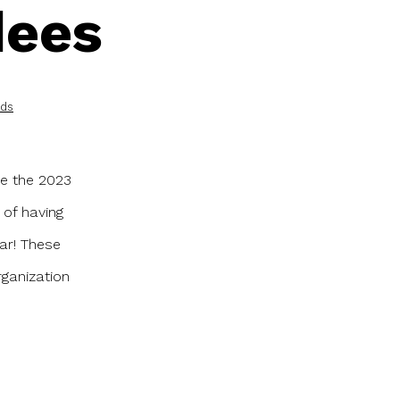
dees
rds
ve the 2023
 of having
ar! These
ganization