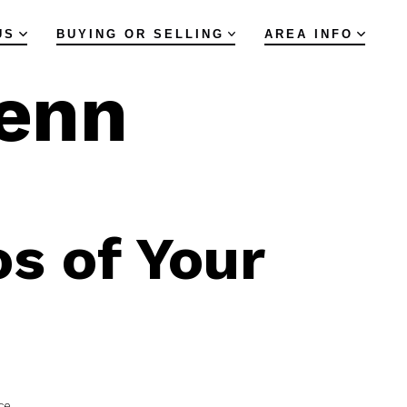
US
BUYING OR SELLING
AREA INFO
lenn
s of Your
ce