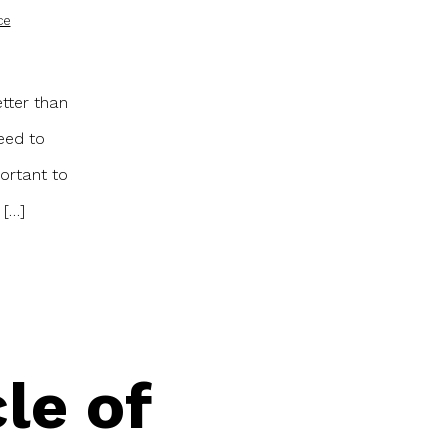
ce
etter than
eed to
ortant to
 […]
le of