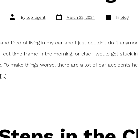
Post
Categories
Post
By
top_agent
March 22, 2024
In
blog
date
author
and tired of living in my car and I just couldn’t do it anymor
rfect time frame in the morning, or else I would get stuck in 
e. To make things worse, there are a lot of car accidents h
[…]
 Steps in the C