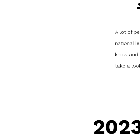
P
a
A lot of pe
national l
know and h
take a loo
2023