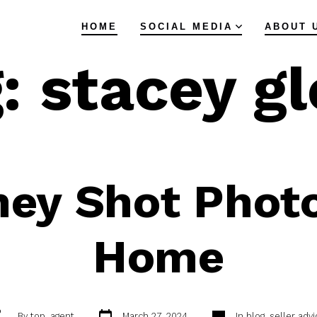
HOME
SOCIAL MEDIA
ABOUT 
g:
stacey g
ey Shot Photo
Home
Post
Categories
ost
By
top_agent
March 27, 2024
In
blog
,
seller advi