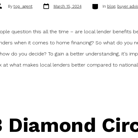
Post
Categories
ost
By
top_agent
March 15, 2024
In
blog
,
buyer advi
date
uthor
ople question this all the time – are local lender benefits b
enders when it comes to home financing? So what do you n
ow do you decide? To gain a better understanding, it’s imp
k at what makes local lenders better compared to national
 Diamond Circ