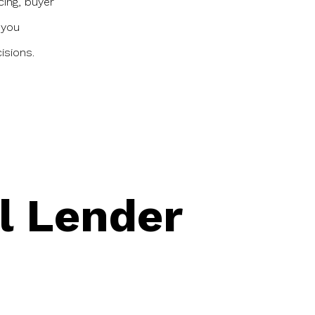
cing, buyer
 you
isions.
l Lender