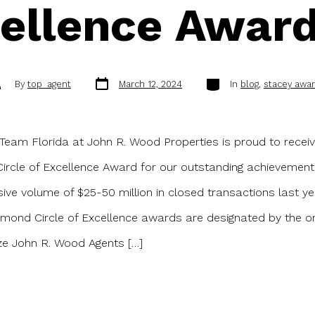
ellence Awar
Post
Categories
st
By
top_agent
March 12, 2024
In
blog
,
stacey awa
date
thor
Team Florida at John R. Wood Properties is proud to recei
rcle of Excellence Award for our outstanding achievement
ive volume of $25-50 million in closed transactions last ye
mond Circle of Excellence awards are designated by the or
ze John R. Wood Agents […]