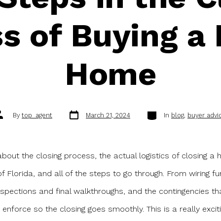
s of Buying a 
Home
Post
Categories
ost
By
top_agent
March 21, 2024
In
blog
,
buyer advi
date
uthor
 about the closing process, the actual logistics of closing a
of Florida, and all of the steps to go through. From wiring f
nspections and final walkthroughs, and the contingencies t
 enforce so the closing goes smoothly. This is a really exciti