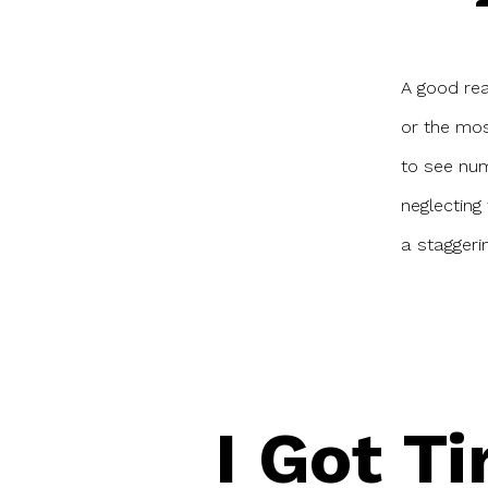
a
A good rea
or the mos
to see num
neglecting 
a stagger
I Got Ti