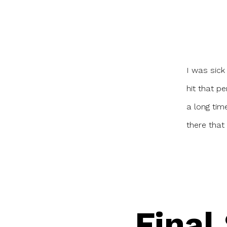
I was sick 
hit that pe
a long tim
there that 
Final