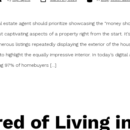
date
uthor
l estate agent should prioritize showcasing the “money sh
t captivating aspects of a property right from the start. I
erous listings repeatedly displaying the exterior of the hou
to highlight the equally impressive interior. In today’s digita
ing 97% of homebuyers […]
red of Living 