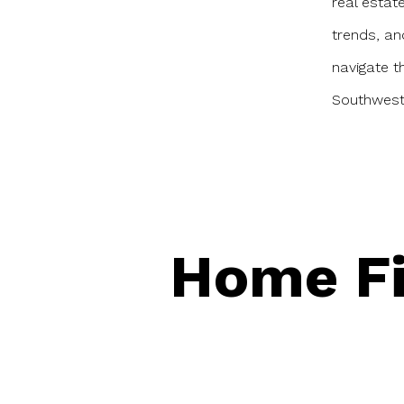
real estat
trends, an
navigate 
Southwest 
Home Fi