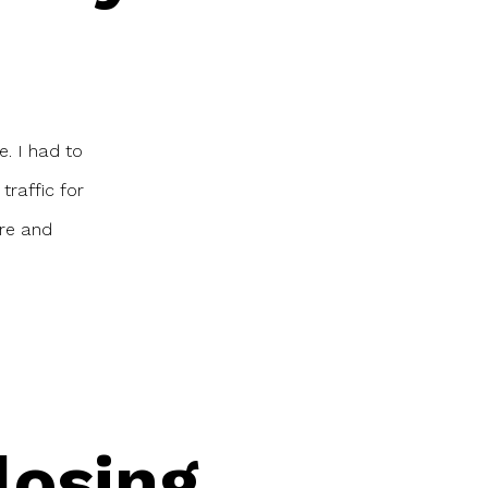
e. I had to
traffic for
ere and
losing