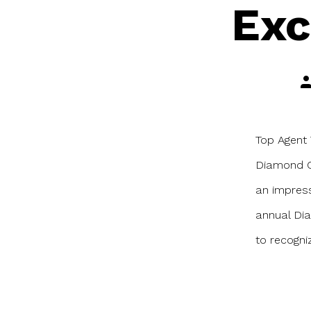
Exc
Po
au
Top Agent 
Diamond Ci
an impress
annual Dia
to recogni